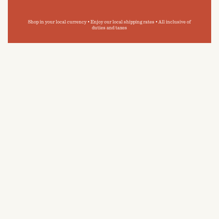
Shop in your local currency • Enjoy our local shipping rates • All inclusive of
duties and taxes
I'm more of a shower person as opposed