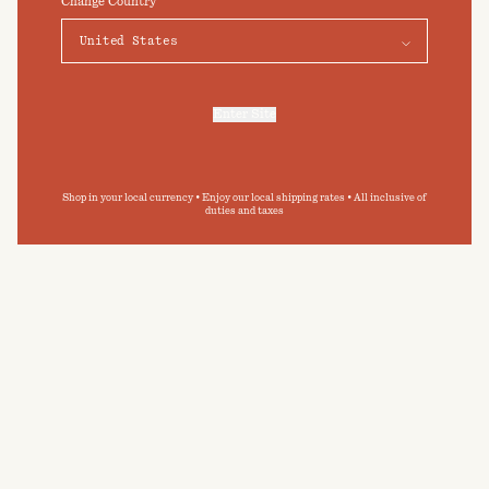
Change Country
Elevate your daily bathing routine
Preferences
Accept
Submit
By clicking ‘Submit’ you agree to our
Privacy Policy
and
Terms and Conditions
.
Enter Site
For more information, refer to our
Privacy Policy
and our
Cookies Policy
.
Shop in your local currency • Enjoy our local shipping rates • All inclusive of
duties and taxes
GREENWICH BATH TOWEL
BABY TOWELLING SET
Tabac
Tabac & Noir
$95
USD
$120
USD