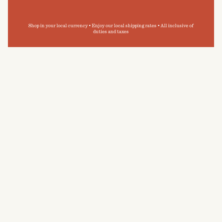
Shop in your local currency • Enjoy our local shipping rates • All inclusive of
duties and taxes