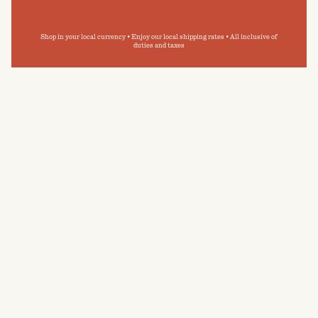
Shop in your local currency • Enjoy our local shipping rates • All inclusive of
duties and taxes