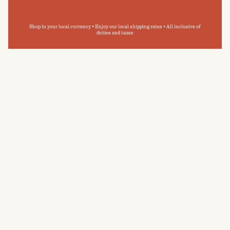
Shop in your local currency • Enjoy our local shipping rates • All inclusive of
duties and taxes