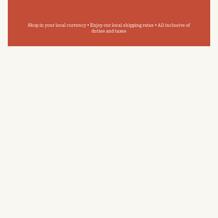
Shop in your local currency • Enjoy our local shipping rates • All inclusive of
duties and taxes