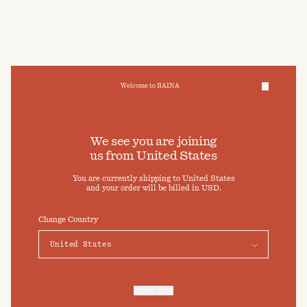
Welcome to BAINA
We take care of your data
We see you are joining
us from
United States
Cookies & Privacy Settings
You are currently shipping to
United States
To offer you a better experience, this site uses cookies and
and your order will be billed in
USD
.
similar technologies. By selecting "Accept" you agree to their
use. For more information or to adjust your cookie preferences
click on "Preferences" below.
Change Country
Preferences
Accept
Enter Site
For more information, refer to our
Privacy Policy
and our
Cookies Policy
.