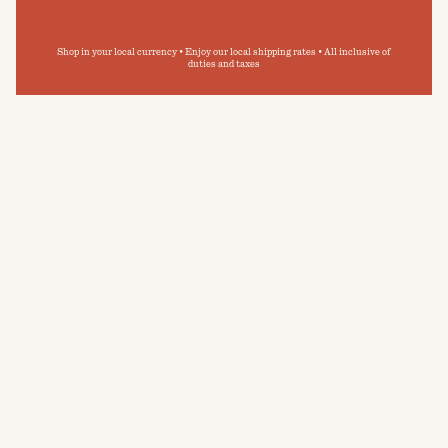
Shop in your local currency • Enjoy our local shipping rates • All inclusive of
duties and taxes