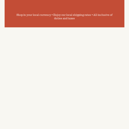
Shop in your local currency • Enjoy our local shipping rates • All inclusive of
duties and taxes