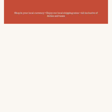
Shop in your local currency • Enjoy our local shipping rates • All inclusive of
duties and taxes