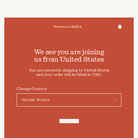
Welcome to BAINA
We take care of your data
We see you are joining
us from
United States
Cookies & Privacy Settings
You are currently shipping to
United States
To offer you a better experience, this site uses cookies and
and your order will be billed in
USD
.
similar technologies. By selecting "Accept" you agree to
their use. For more information or to adjust your cookie
preferences click on "Preferences" below.
Change Country
Preferences
Accept
Enter Site
For more information, refer to our
Privacy Policy
and our
Cookies Policy
.