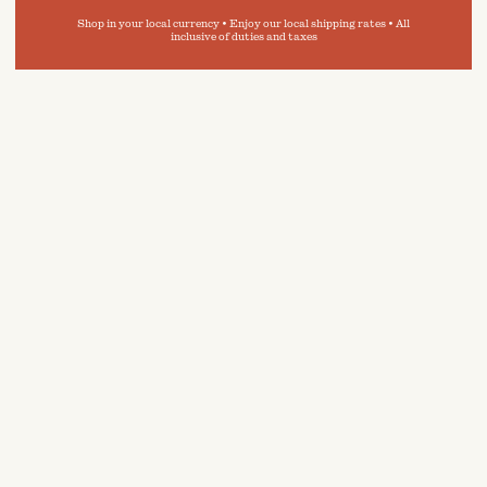
Shop in your local currency • Enjoy our local shipping rates • All
inclusive of duties and taxes