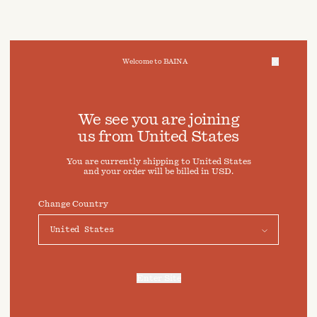
Welcome to BAINA
We take care of your data
We see you are joining
us from
United States
Cookies & Privacy Settings
You are currently shipping to
United States
To offer you a better experience, this site uses cookies and
and your order will be billed in
USD
.
similar technologies. By selecting "Accept" you agree to
their use. For more information or to adjust your cookie
preferences click on "Preferences" below.
Change Country
Preferences
Accept
Enter Site
For more information, refer to our
Privacy Policy
and our
Cookies Policy
.