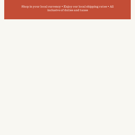
Shop in your local currency • Enjoy our local shipping rates • All
inclusive of duties and taxes