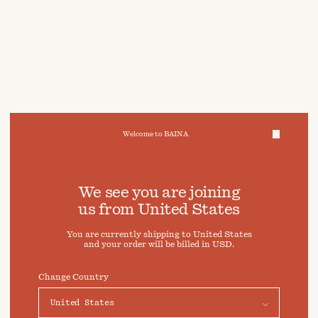
Welcome to BAINA
We take care of your data
We see you are joining
us from
United States
Cookies & Privacy Settings
You are currently shipping to
United States
To offer you a better experience, this site uses cookies and
and your order will be billed in
USD
.
similar technologies. By selecting "Accept" you agree to
their use. For more information or to adjust your cookie
preferences click on "Preferences" below.
Change Country
Preferences
Accept