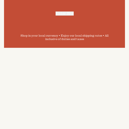
Enter Site
For more information, refer to our
Privacy Policy
and our
Cookies Policy
.
Shop in your local currency • Enjoy our local shipping rates • All
inclusive of duties and taxes
 in
e guide,
ity of
inimise
onment.