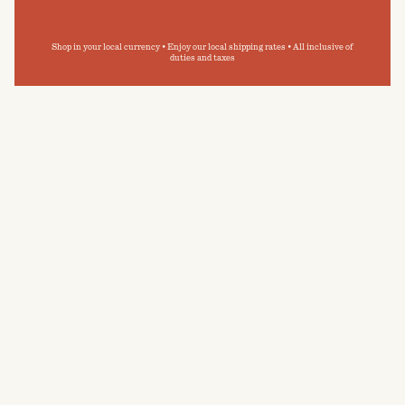
Shop in your local currency • Enjoy our local shipping rates • All inclusive of
duties and taxes