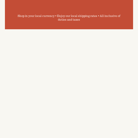
Shop in your local currency • Enjoy our local shipping rates • All inclusive of
duties and taxes