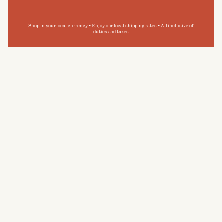
Shop in your local currency • Enjoy our local shipping rates • All inclusive of
duties and taxes