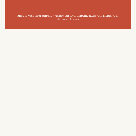
Shop in your local currency • Enjoy our local shipping rates • All inclusive of
duties and taxes