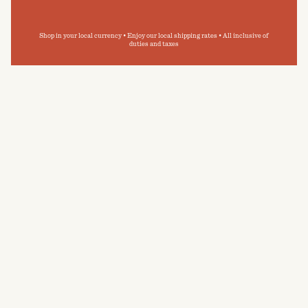
Shop in your local currency • Enjoy our local shipping rates • All inclusive of
duties and taxes