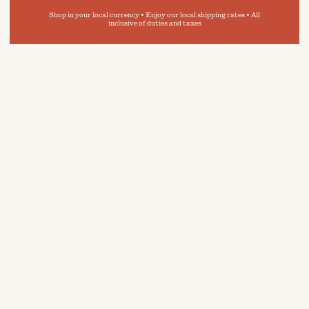
Shop in your local currency • Enjoy our local shipping rates • All
inclusive of duties and taxes