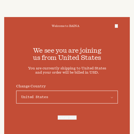
Welcome to BAINA
We take care of your data
We see you are joining
us from
United States
Cookies & Privacy Settings
You are currently shipping to
United States
To offer you a better experience, this site uses cookies and
and your order will be billed in
USD
.
similar technologies. By selecting "Accept" you agree to
their use. For more information or to adjust your cookie
preferences click on "Preferences" below.
Change Country
Preferences
Accept
Enter Site
For more information, refer to our
Privacy Policy
and our
Cookies Policy
.