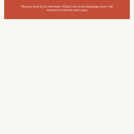
Shop in your local currency • Enjoy our local shipping rates • All
inclusive of duties and taxes